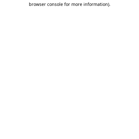
browser console for more information).