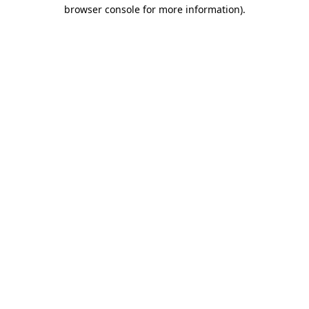
browser console for more information).